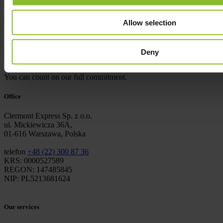
cargo safely reaches its destination.
03
Success
Allow selection
If the achievement of goals in a reliable and efficient way is what
you look for when choosing a business partner, you will be satisfied
Deny
with working with us.
You can count on our full commitment.
Office
Clermont Express Sp. z o.o.
ul. Mickiewicza 36A,
01-616 Warszawa, Polska
telefon
+48 (22) 300 87 36
KRS: 0000527589
REGON: 147485845
NIP: PL5213681624
Our services