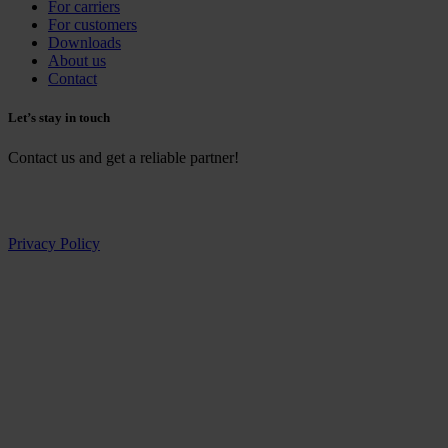
For carriers
For customers
Downloads
About us
Contact
Let’s stay in touch
Contact us and get a reliable partner!
Privacy Policy