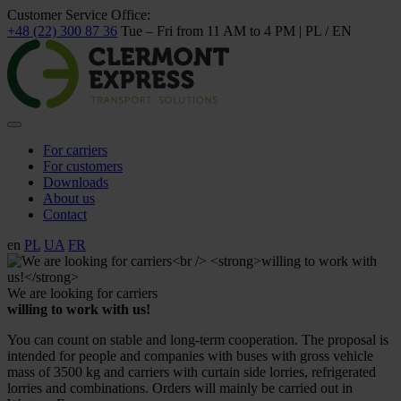
Customer Service Office:
+48 (22) 300 87 36
Tue – Fri from 11 AM to 4 PM | PL / EN
For carriers
For customers
Downloads
About us
Contact
en
PL
UA
FR
We are looking for carriers
willing to work with us!
You can count on stable and long-term cooperation. The proposal is
intended for people and companies with buses with gross vehicle
mass of 3500 kg and carriers with curtain side lorries, refrigerated
lorries and combinations. Orders will mainly be carried out in