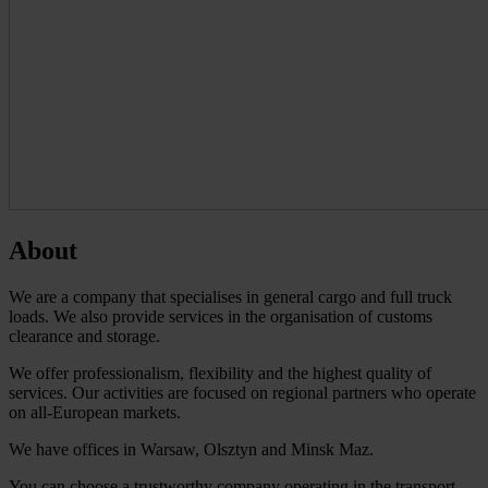
About
We are a company that specialises in general cargo and full truck
loads. We also provide services in the organisation of customs
clearance and storage.
We offer professionalism, flexibility and the highest quality of
services. Our activities are focused on regional partners who operate
on all-European markets.
We have offices in Warsaw, Olsztyn and Minsk Maz.
You can choose a trustworthy company operating in the transport