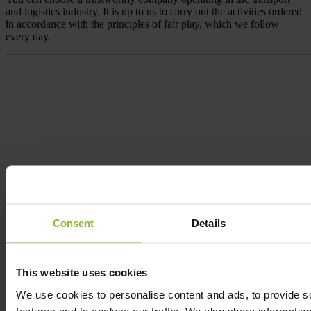
and logistics industry. It is up to us to carry out the activities ordered
in accordance with the principles of fair play, which we follow
every day.
Consent
Details
This website uses cookies
We use cookies to personalise content and ads, to provide s
features and to analyse our traffic. We also share informatio