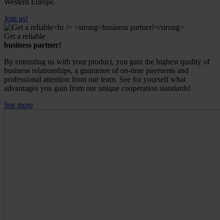
Western Europe.
Join us!
Get a reliable
business partner!
By entrusting us with your product, you gain the highest quality of
business relationships, a guarantee of on-time payments and
professional attention from our team. See for yourself what
advantages you gain from our unique cooperation standards!
See more