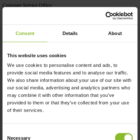
Customer Service Office:
+48 (22) 300 87 36
Tue – Fri from 11 AM to 4 PM | PL / EN
Consent
Details
About
For carriers
This website uses cookies
For customers
Downloads
We use cookies to personalise content and ads, to
About us
provide social media features and to analyse our traffic.
Contact
We also share information about your use of our site with
en
PL
UA
FR
our social media, advertising and analytics partners who
may combine it with other information that you’ve
Privacy Policy
provided to them or that they’ve collected from your use
of their services.
Office
Clermont Express Sp. z o.o.
ul. Mickiewicza 36A,
Consent
01-616 Warszawa, Polska
Necessary
Selection